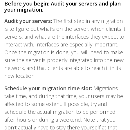
Before you begin: Audit your servers and plan
your migration.
Audit your servers:
The first step in any migration
is to figure out what’s on the server, which clients it
servers, and what are the interfaces they expect to
interact with. Interfaces are especially important.
Once the migration is done, you will need to make
sure the server is properly integrated into the new
network, and that clients are able to reach it in its
new location.
Schedule your migration time slot:
Migrations
take time, and during that time, your users may be
affected to some extent. If possible, try and
schedule the actual migration to be performed
after hours or during a weekend. Note that you
don’t actually have to stay there yourself at that