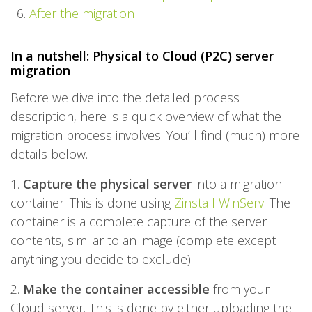
After the migration
In a nutshell: Physical to Cloud (P2C) server
migration
Before we dive into the detailed process
description, here is a quick overview of what the
migration process involves. You’ll find (much) more
details below.
1.
Capture the physical server
into a migration
container. This is done using
Zinstall WinServ
. The
container is a complete capture of the server
contents, similar to an image (complete except
anything you decide to exclude)
2.
Make the container accessible
from your
Cloud server. This is done by either uploading the