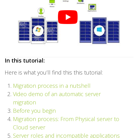
In this tutorial:
Here is what you’ll find this this tutorial:
Migration process in a nutshell
Video demo of an automatic server
migration
Before you begin
Migration process: From Physical server to
Cloud server
Server roles and incompatible applications