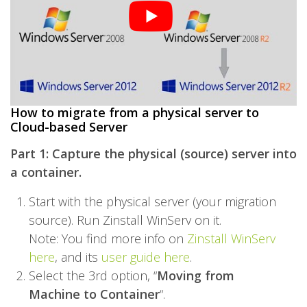
How to migrate from a physical server to
Cloud-based Server
Part 1: Capture the physical (source) server into
a container.
Start with the physical server (your migration
source). Run
Zinstall WinServ
on it.
Note: You find more info on
Zinstall WinServ
here
, and its
user guide here
.
Select the 3rd option, “
Moving from
Machine to Container
“.