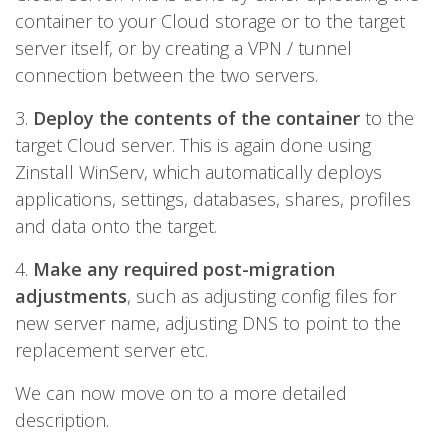
container to your Cloud storage or to the target
server itself, or by creating a VPN / tunnel
connection between the two servers.
3.
Deploy the contents of the container
to the
target Cloud server. This is again done using
Zinstall WinServ, which automatically deploys
applications, settings, databases, shares, profiles
and data onto the target.
4.
Make any required post-migration
adjustments
, such as adjusting config files for
new server name, adjusting DNS to point to the
replacement server etc.
We can now move on to a more detailed
description.