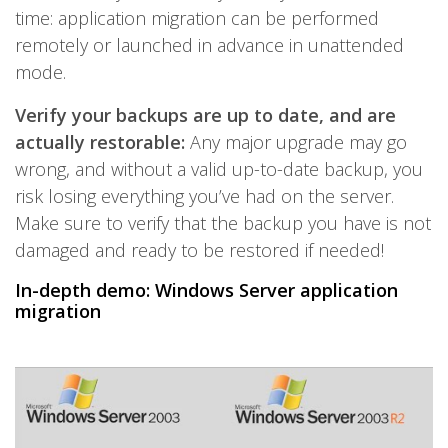
time: application migration can be performed
remotely or launched in advance in unattended
mode.
Verify your backups are up to date, and are
actually restorable:
Any major upgrade may go
wrong, and without a valid up-to-date backup, you
risk losing everything you’ve had on the server.
Make sure to verify that the backup you have is not
damaged and ready to be restored if needed!
In-depth demo: Windows Server application
migration