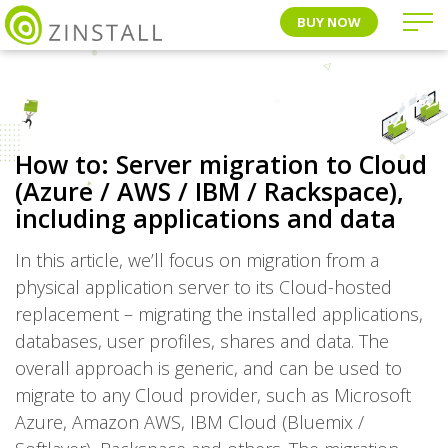
BUY NOW
How to: Server migration to Cloud
(Azure / AWS / IBM / Rackspace),
including applications and data
In this article, we’ll focus on migration from a
physical application server to its Cloud-hosted
replacement – migrating the installed applications,
databases, user profiles, shares and data. The
overall approach is generic, and can be used to
migrate to any Cloud provider, such as Microsoft
Azure, Amazon AWS, IBM Cloud (Bluemix /