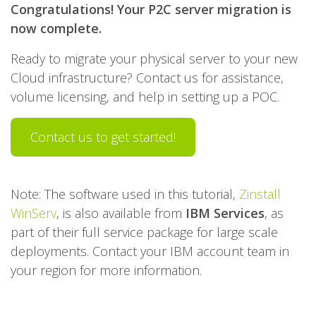
Congratulations! Your P2C server migration is
now complete.
Ready to migrate your physical server to your new
Cloud infrastructure? Contact us for assistance,
volume licensing, and help in setting up a POC.
Contact us to get started!
Note: The software used in this tutorial,
Zinstall
WinServ
, is also available from
IBM Services
, as
part of their full service package for large scale
deployments. Contact your IBM account team in
your region for more information.