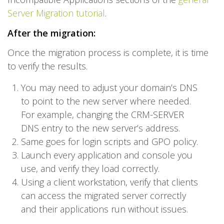
Server Migration tutorial
.
After the migration:
Once the migration process is complete, it is time
to verify the results.
You may need to adjust your domain’s DNS
to point to the new server where needed.
For example, changing the CRM-SERVER
DNS entry to the new server’s address.
Same goes for login scripts and GPO policy.
Launch every application and console you
use, and verify they load correctly.
Using a client workstation, verify that clients
can access the migrated server correctly
and their applications run without issues.