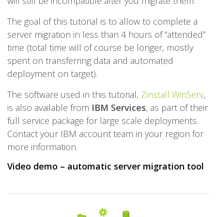
will still be incompatible after you migrate them.
The goal of this tutorial is to allow to complete a
server migration in less than 4 hours of “attended”
time (total time will of course be longer, mostly
spent on transferring data and automated
deployment on target).
The software used in this tutorial,
Zinstall WinServ
,
is also available from
IBM Services
, as part of their
full service package for large scale deployments.
Contact your IBM account team in your region for
more information.
Video demo – automatic server migration tool