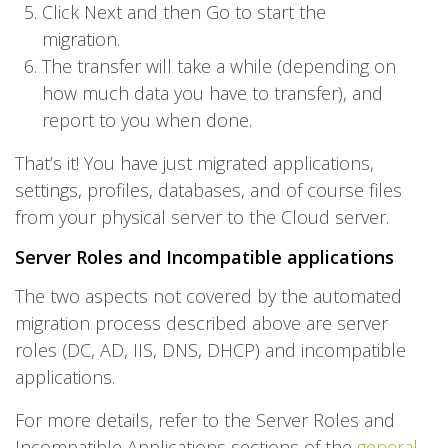
Click Next and then Go to start the
migration.
The transfer will take a while (depending on
how much data you have to transfer), and
report to you when done.
That’s it! You have just migrated applications,
settings, profiles, databases, and of course files
from your physical server to the Cloud server.
Server Roles and Incompatible applications
The two aspects not covered by the automated
migration process described above are server
roles (DC, AD, IIS, DNS, DHCP) and incompatible
applications.
For more details, refer to the Server Roles and
Incompatible Applications sections of the
general