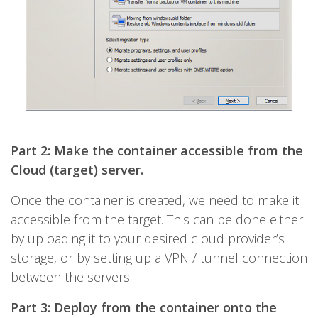
Part 2: Make the container accessible from the
Cloud (target) server.
Once the container is created, we need to make it
accessible from the target. This can be done either
by uploading it to your desired cloud provider’s
storage, or by setting up a VPN / tunnel connection
between the servers.
Part 3: Deploy from the container onto the