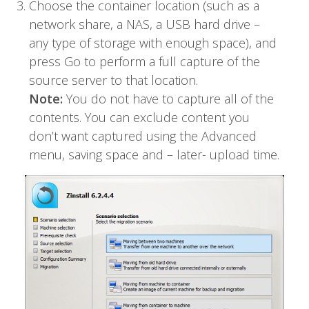
Choose the container location (such as a
network share, a NAS, a USB hard drive –
any type of storage with enough space), and
press Go to perform a full capture of the
source server to that location.
Note:
You do not have to capture all of the
contents. You can exclude content you
don’t want captured using the Advanced
menu, saving space and – later- upload time.