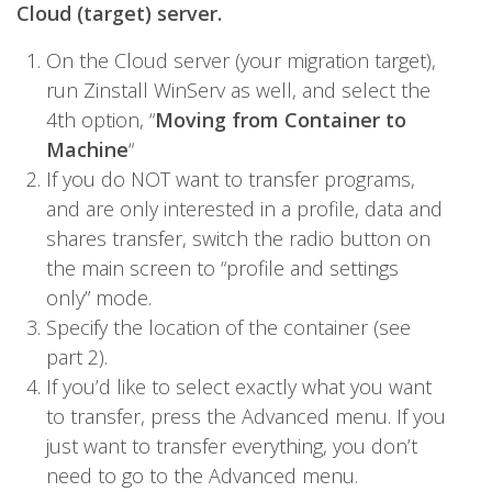
Cloud (target) server.
On the Cloud server (your migration target),
run Zinstall WinServ as well, and select the
4th option, “
Moving from Container to
Machine
“
If you do NOT want to transfer programs,
and are only interested in a profile, data and
shares transfer, switch the radio button on
the main screen to “profile and settings
only” mode.
Specify the location of the container (see
part 2).
If you’d like to select exactly what you want
to transfer, press the Advanced menu. If you
just want to transfer everything, you don’t
need to go to the Advanced menu.