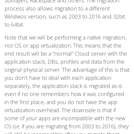
Softlayer), Rackspace and others. The migration
process also allows migration to a different
Windwos version, such as 2003 to 2016 and 32bit
to 64bit.
Note that we will be performing a native migration,
not OS or app virtualization. This means that the
end result will be a “normal” Cloud server with the
application stack, DBs, profiles and data from the
original physical server. The advantage of this is that
you don’t have to deal with each application
separately, the application stack is migrated as-is
even if no one remembers how it was configured
in the first place, and you do not have the app
virtualization overhead. The downside is that if
some of your apps are incompatible with the new
OS (i.e. if you are migrating from 2003 to 2016), they