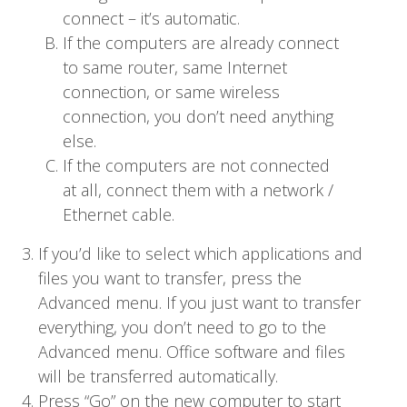
connect – it’s automatic.
If the computers are already connect
to same router, same Internet
connection, or same wireless
connection, you don’t need anything
else.
If the computers are not connected
at all, connect them with a network /
Ethernet cable.
If you’d like to select which applications and
files you want to transfer, press the
Advanced menu. If you just want to transfer
everything, you don’t need to go to the
Advanced menu. Office software and files
will be transferred automatically.
Press “Go” on the new computer to start