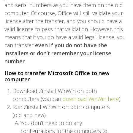
and serial numbers as you have them on the old
computer. Of course, Office will still validate your
license after the transfer, and you should have a
valid license to pass that validation. However, this
means that if you do have a valid legal license, you
can transfer
even if you do not have the
installers or don’t remember your license
number
!
How to transfer Microsoft Office to new
computer
Download Zinstall WinWin on both
computers (you can
download WinWin here
)
Run Zinstall WinWin on both computers
(old and new)
You don’t need to do any
configurations for the computers to