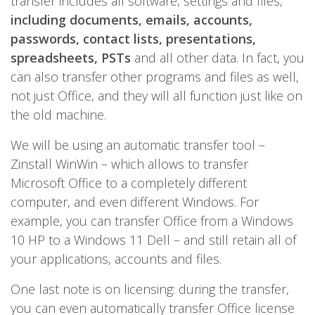
transfer includes all software, settings and files,
including documents, emails, accounts,
passwords, contact lists, presentations,
spreadsheets, PSTs
and all other data. In fact, you
can also transfer other programs and files as well,
not just Office, and they will all function just like on
the old machine.
We will be using an automatic transfer tool –
Zinstall WinWin – which allows to transfer
Microsoft Office to a completely different
computer, and even different Windows. For
example, you can transfer Office from a Windows
10 HP to a Windows 11 Dell – and still retain all of
your applications, accounts and files.
One last note is on licensing: during the transfer,
you can even automatically transfer Office license