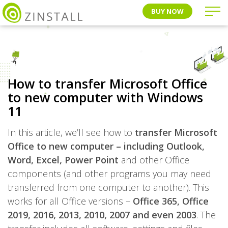
BUY NOW
How to transfer Microsoft Office
to new computer with Windows
11
In this article, we’ll see how to
transfer Microsoft
Office to new computer – including Outlook,
Word, Excel, Power Point
and other Office
components (and other programs you may need
transferred from one computer to another). This
works for all Office versions –
Office 365, Office
2019, 2016, 2013, 2010, 2007 and even 2003
. The