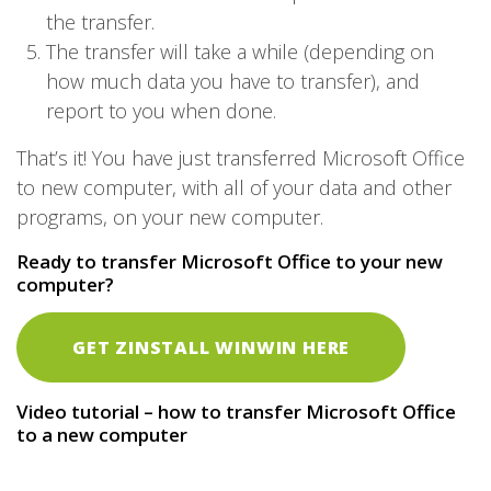
the transfer.
The transfer will take a while (depending on
how much data you have to transfer), and
report to you when done.
That’s it! You have just transferred Microsoft Office
to new computer, with all of your data and other
programs, on your new computer.
Ready to transfer Microsoft Office to your new
computer?
GET ZINSTALL WINWIN HERE
Video tutorial – how to transfer Microsoft Office
to a new computer