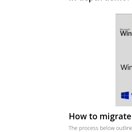
How to migrate 
The process below outline