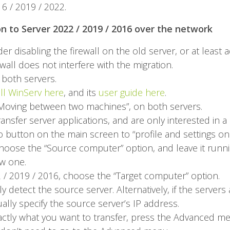
 / 2019 / 2022.
on to Server 2022 / 2019 / 2016 over the network
r disabling the firewall on the old server, or at least ad
rewall does not interfere with the migration.
both servers.
all WinServ here
, and its
user guide here
.
, “Moving between two machines”, on both servers.
ansfer server applications, and are only interested in a
io button on the main screen to “profile and settings o
oose the “Source computer” option, and leave it running.
w one.
/ 2019 / 2016, choose the “Target computer” option.
y detect the source server. Alternatively, if the servers 
lly specify the source server’s IP address.
exactly what you want to transfer, press the Advanced me