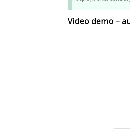
Video demo – au