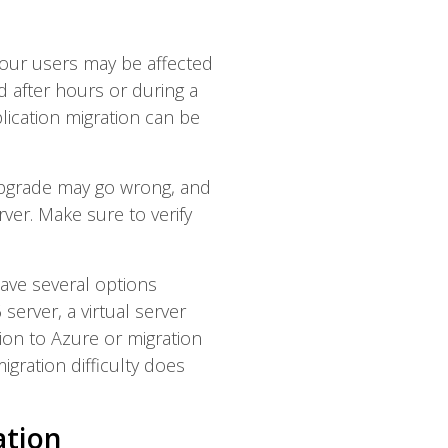
 your users may be affected
d after hours or during a
lication migration can be
pgrade may go wrong, and
ver. Make sure to verify
ave several options
erver, a virtual server
ion to Azure or migration
igration difficulty does
ation