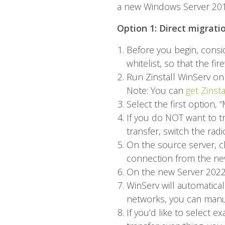
a new Windows Server 2016
Option 1: Direct migrati
Before you begin, conside
whitelist, so that the fi
Run
Zinstall WinServ
on 
Note: You can
get Zinst
Select the first option
If you do NOT want to tr
transfer, switch the rad
On the source server, ch
connection from the ne
On the new Server 2022 
WinServ will automaticall
networks, you can manua
If you’d like to select 