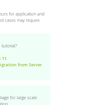
ours for application and
ted cases may require
tutorial?
s 11
.
igration from Server
ckage for large scale
tion.