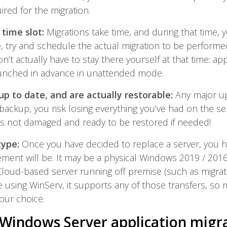
uired for the migration.
 time slot:
Migrations take time, and during that time,
e, try and schedule the actual migration to be performe
’t actually have to stay there yourself at that time: app
unched in advance in unattended mode.
up to date, and are actually restorable:
Any major u
 backup, you risk losing everything you’ve had on the ser
is not damaged and ready to be restored if needed!
type:
Once you have decided to replace a server, you h
ment will be. It may be a physical Windows 2019 / 2016 s
Cloud-based server running off premise (such as migrat
 using WinServ, it supports any of those transfers, so m
your choice.
Windows Server application migr