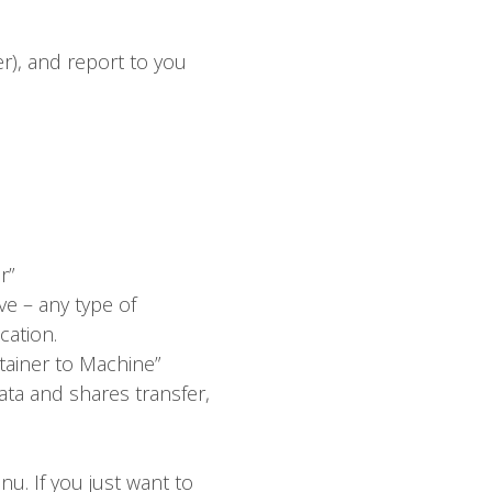
r), and report to you
r”
e – any type of
cation.
tainer to Machine”
ata and shares transfer,
nu. If you just want to