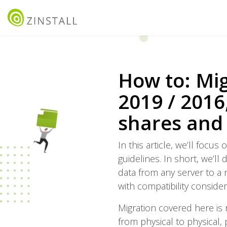
How to: Mig
2019 / 2016,
shares and
In this article, we’ll foc
guidelines. In short, we’ll
data from any server to a 
with compatibility consider
Migration covered here is 
from physical to physical, 