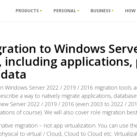
PRODUCTS
PERSONAL
BUSINESS
HOW
ration to Windows Serve
 including applications, 
 data
us on Windows Server 2022 / 2019 / 2016 migration tools a
 describe a way to natively migrate applications, database
new Server 2022 / 2019 / 2016 (even 2003 to 2022 / 201
ations of course). We will also cover role migration best
native migration – not app virtualization. You can use 
physical to virtual / Cloud, Cloud to Cloud etc. Virtuali