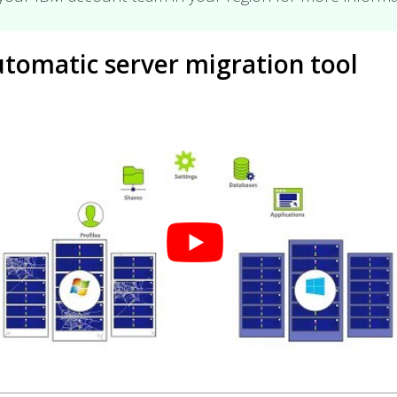
tomatic server migration tool