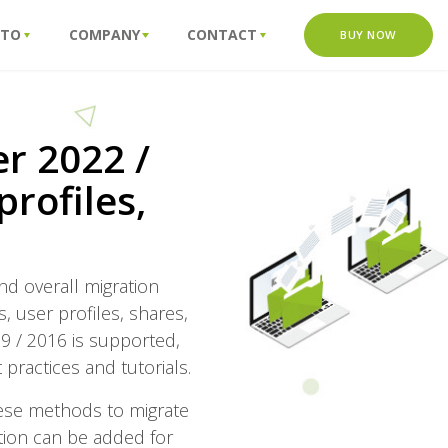
 TO
COMPANY
CONTACT
BUY NOW
r 2022 /
profiles,
nd overall migration
s, user profiles, shares,
9 / 2016 is supported,
 practices and tutorials.
these methods to migrate
zation can be added for