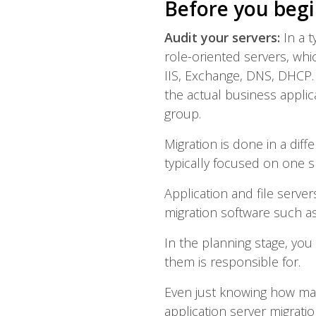
Before you begi
Audit your servers:
In a 
role-oriented servers, wh
IIS, Exchange, DNS, DHCP.
the actual business appli
group.
Migration is done in a diff
typically focused on one sp
Application and file serve
migration software such as
In the planning stage, you
them is responsible for.
Even just knowing how many
application server migrati