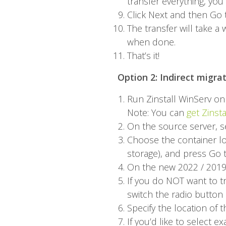
transfer everything, yo
Click Next and then Go t
The transfer will take 
when done.
That’s it!
Option 2: Indirect migra
Run
Zinstall WinServ
on 
Note: You can
get Zinst
On the source server, s
Choose the container lo
storage), and press Go t
On the new 2022 / 2019 
If you do NOT want to tr
switch the radio button 
Specify the location of t
If you’d like to select 