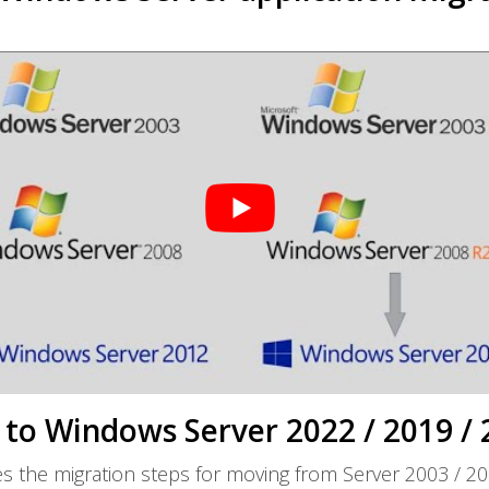
to Windows Server 2022 / 2019 / 
s the migration steps for moving from Server 2003 / 20