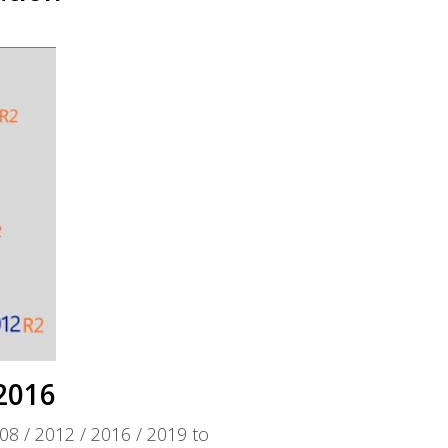
2016
08 / 2012 / 2016 / 2019 to