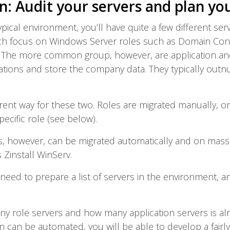
n: Audit your servers and plan yo
typical environment, you’ll have quite a few different ser
ich focus on Windows Server roles such as Domain Contro
 The more common group, however, are application and 
cations and store the company data. They typically out
erent way for these two. Roles are migrated manually, or w
ecific role (see below).
rs, however, can be migrated automatically and on massi
 Zinstall WinServ.
 need to prepare a list of servers in the environment, a
 role servers and how many application servers is alre
on can be automated, you will be able to develop a fairl