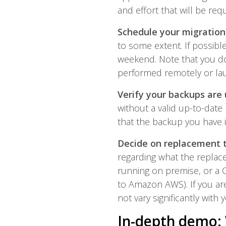
and effort that will be req
Schedule your migration
to some extent. If possibl
weekend. Note that you don
performed remotely or la
Verify your backups are 
without a valid up-to-date
that the backup you have 
Decide on replacement 
regarding what the replace
running on premise, or a 
to Amazon AWS). If you are
not vary significantly with 
In-depth demo: 