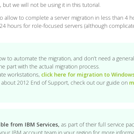
ut we will not be using it in this tutorial.
to allow to complete a server migration in less than 4 h
n 24 hours for role-focused servers (although complica
ow to automate the migration, and don’t need a general 
he part with the actual migration process.
ate workstations,
click here for migration to Window
ed about 2012 End of Support, check out our guide on
m
able from IBM Services,
as part of their full service pa
our IBM account team in your region for more informa