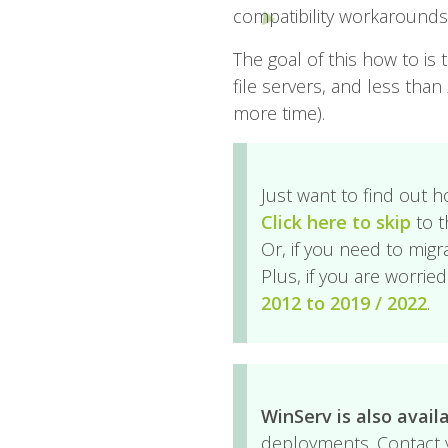
compatibility workarounds, b
The goal of this how to is 
file servers, and less tha
more time).
Just want to find out h
Click here to skip
to t
Or, if you need to migr
Plus, if you are worri
2012 to 2019 / 2022
.
WinServ is also avail
deployments. Contact y