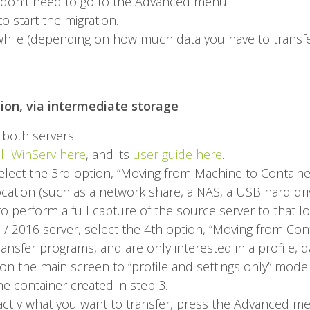
u don’t need to go to the Advanced menu.
o start the migration.
a while (depending on how much data you have to transfe
tion, via intermediate storage
both servers.
all WinServ here
, and its
user guide here
.
elect the 3rd option, “Moving from Machine to Containe
cation (such as a network share, a NAS, a USB hard driv
o perform a full capture of the source server to that lo
/ 2016 server, select the 4th option, “Moving from Con
ansfer programs, and are only interested in a profile, d
on the main screen to “profile and settings only” mode.
he container created in step 3.
exactly what you want to transfer, press the Advanced me