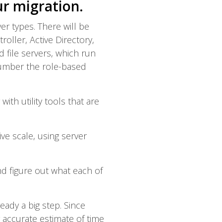
ur migration.
ver types. There will be
ller, Active Directory,
file servers, which run
number the role-based
ith utility tools that are
ve scale, using server
nd figure out what each of
ady a big step. Since
y accurate estimate of time