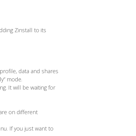
ding Zinstall to its
 profile, data and shares
nly” mode.
 It will be waiting for
are on different
nu. If you just want to