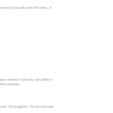
ection), but well worth the time… It
am worked. I had very, very little to
e old computer.
, over 150 programs. The process was