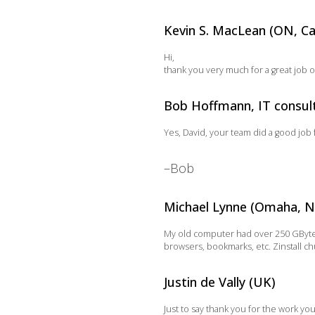
Kevin S. MacLean (ON, C
Hi,
thank you very much for a great job 
Bob Hoffmann, IT consulta
Yes, David, your team did a good job 
–Bob
Michael Lynne (Omaha, N
My old computer had over 250 GByte o
browsers, bookmarks, etc. Zinstall ch
Justin de Vally (UK)
Just to say thank you for the work yo