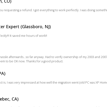
n, CO)
you requesting a refund. I got everything to work perfectly. I was doing somet
r Expert (Glassboro, NJ)
tly!!! It saved me hours of work!!
assle afterwards…so far anyway. Had to verify ownership of my 2003 and 200
 seem to be OK now. Thanks for a good product.
PA)
ct is. I was very impressed at how well the migration went (old PC was XP H
ebec, CA)