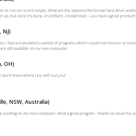
er to not-so-recent emails. What are the options? Re-format hard drive under 
set up, but once it’s done, it’s brilliant. Zinstall team – you have a great product!
, NJ)
ars, I had accumulated a variety of programs which I could not recover or trans
are still available on my new computer.
n, OH)
l – I don’t know where I be with out you!
lle, NSW, Australia)
ptop working on my new computer. What a great program – thanks so much for 