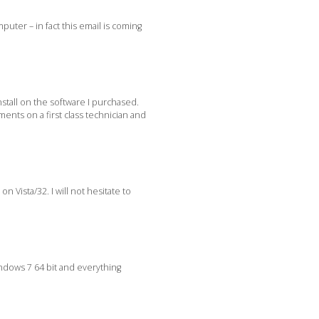
uter – in fact this email is coming
stall on the software I purchased.
ents on a first class technician and
n Vista/32. I will not hesitate to
indows 7 64 bit and everything