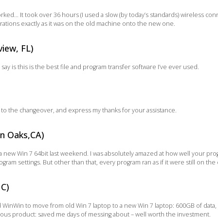
ked… It took over 36 hours (I used a slow (by today’s standards) wireless conn
rations exactly as it was on the old machine onto the new one.
iew, FL)
 say is this is the best file and program transfer software I’ve ever used.
id to the changeover, and express my thanks for your assistance.
an Oaks,CA)
 new Win 7 64bit last weekend. I was absolutely amazed at how well your progr
ram settings. But other than that, every program ran as if it were still on th
NC)
d WinWin to move from old Win 7 laptop to a new Win 7 laptop: 600GB of data
ous product: saved me days of messing about – well worth the investment.