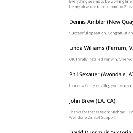
Everything seems to be working fine n
be my pleasure to recommend Zinstal
Dennis Ambler (New Qua
Successful operation. Congratulation
Linda Williams (Ferrum, V
OK, I finally installed WinWin. One w
Phil Sexauer (Avondale, A
I am now finally emailing you on my 
John Brew (LA, CA)
Thanks for that session: Mathcad 11 
Well done Zinstall Support!
David Dunsmuir (Victoria,