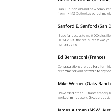
I ran XP7 it on old and new computers
from my MS Outlook as part of my old 
Sanford E. Sanford (San D
I have full access to my 6,000 plus f
HOWEVER!!!! the real success was your
human being.
Ed Bernasconi (France)
Congratulations are due for a formidab
recommend your software to anybody I
Mike Werner (Oaks Ranch
I have tried other PC transfer tools,
worked immediately. Great product…e
James Altman (NSW, Aust