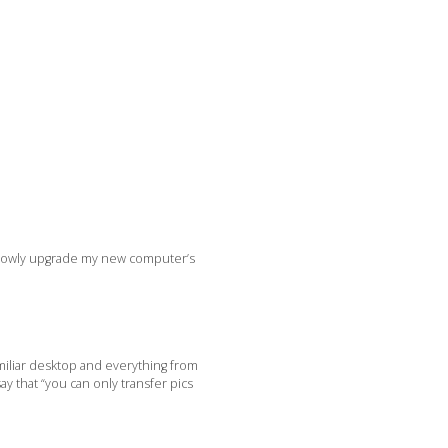
 slowly upgrade my new computer’s
amiliar desktop and everything from
y that “you can only transfer pics