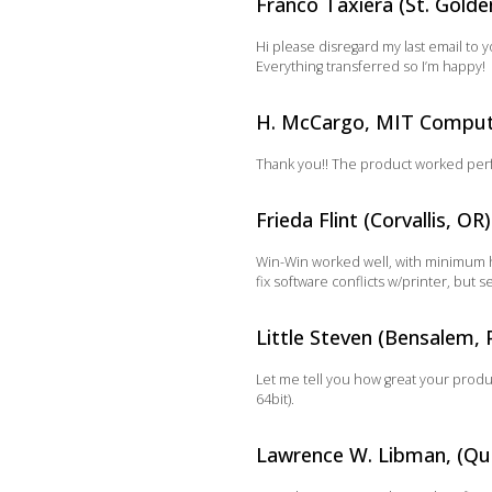
Franco Taxiera (St. Golde
Hi please disregard my last email to 
Everything transferred so I’m happy!
H. McCargo, MIT Compute
Thank you!! The product worked perfec
Frieda Flint (Corvallis, OR)
Win-Win worked well, with minimum h
fix software conflicts w/printer, but
Little Steven (Bensalem, 
Let me tell you how great your produ
64bit).
Lawrence W. Libman, (Qu