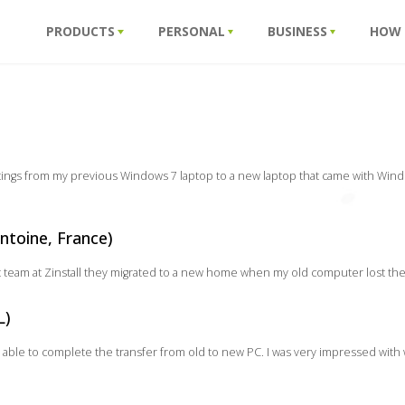
PRODUCTS
PERSONAL
BUSINESS
HOW
ttings from my previous Windows 7 laptop to a new laptop that came with Wind
ntoine, France)
nt team at Zinstall they migrated to a new home when my old computer lost the w
L)
 able to complete the transfer from old to new PC. I was very impressed with