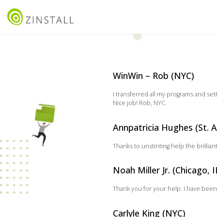
WinWin – Rob (NYC)
I transferred all my programs and se
Nice job! Rob, NYC.
Annpatricia Hughes (St. A
Thanks to unstinting help the brillia
Noah Miller Jr. (Chicago, I
Thank you for your help. I have been
Carlyle King (NYC)