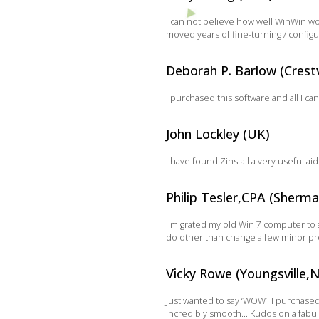
I can not believe how well WinWin wor
moved years of fine-turning / configu
Deborah P. Barlow (Crestv
I purchased this software and all I can
John Lockley (UK)
I have found Zinstall a very useful a
Philip Tesler,CPA (Sherm
I migrated my old Win 7 computer to a
do other than change a few minor prog
Vicky Rowe (Youngsville,
Just wanted to say ‘WOW’! I purchase
incredibly smooth… Kudos on a fabul