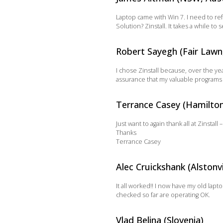
Laptop came with Win 7. I need to ref
Solution? Zinstall. It takes a while to 
Robert Sayegh (Fair Lawn
I chose Zinstall because, over the ye
assurance that my valuable programs 
Terrance Casey (Hamilto
Just want to again thank all at Zinstal
Thanks
Terrance Casey
Alec Cruickshank (Alstonvi
It all worked!! I now have my old la
checked so far are operating OK.
Vlad Belina (Slovenia)