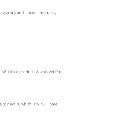
hing wrong and it made me cranky.
7 MS Office products & work w/HP to
ome to new PC which is Win 7 Home