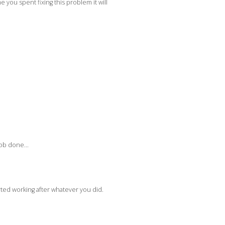
you spent fixing this problem it will
 job done…
rted working after whatever you did.