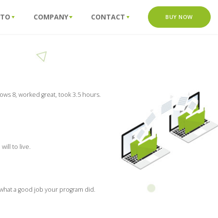
 TO
COMPANY
CONTACT
BUY NOW
ows 8, worked great, took 3.5 hours.
ill to live.
 what a good job your program did.