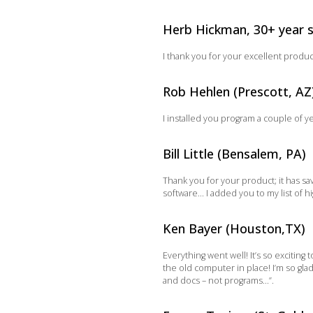
Herb Hickman, 30+ year 
I thank you for your excellent produ
Rob Hehlen (Prescott, AZ
I installed you program a couple of y
Bill Little (Bensalem, PA)
Thank you for your product; it has s
software… I added you to my list of
Ken Bayer (Houston,TX)
Everything went well! It’s so excitin
the old computer in place! I’m so gla
and docs – not programs…”.