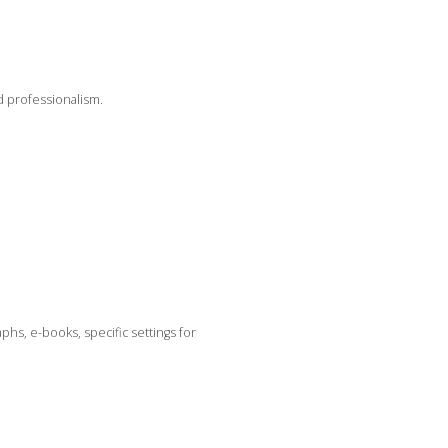
d professionalism.
hs, e-books, specific settings for