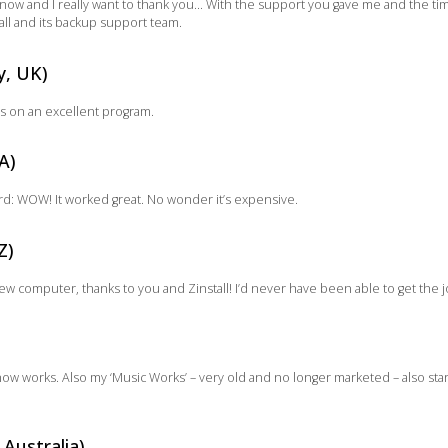
ow and I really want to thank you… With the support you gave me and the time 
l and its backup support team.
y, UK)
s on an excellent program.
A)
ord: WOW! It worked great. No wonder it’s expensive.
Z)
new computer, thanks to you and Zinstall! I’d never have been able to get the
now works. Also my ‘Music Works’ – very old and no longer marketed – also sta
 Australia)