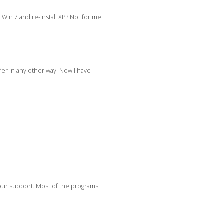
Win 7 and re-install XP? Not for me!
fer in any other way. Now I have
your support. Most of the programs