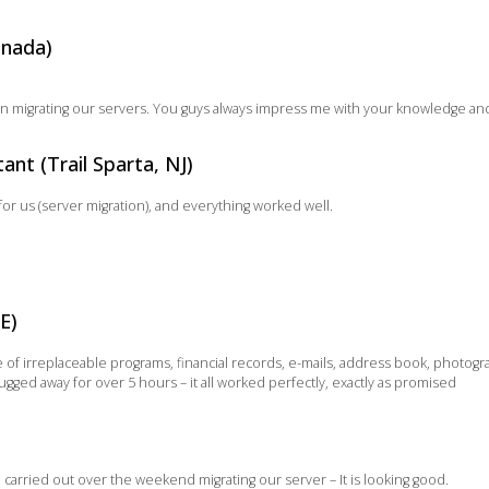
anada)
on migrating our servers. You guys always impress me with your knowledge an
nt (Trail Sparta, NJ)
for us (server migration), and everything worked well.
E)
f irreplaceable programs, financial records, e-mails, address book, photograp
ugged away for over 5 hours – it all worked perfectly, exactly as promised
u carried out over the weekend migrating our server – It is looking good.