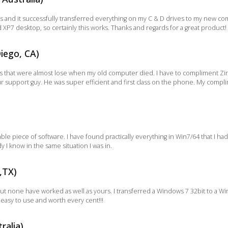
 and it successfully transferred everything on my C & D drives to my new comp
XP7 desktop, so certainly this works. Thanks and regards for a great product!
iego, CA)
iles that were almost lose when my old computer died. I have to compliment Zin
 support guy. He was super efficient and first class on the phone. My complim
le piece of software. I have found practically everything in Win7/64 that I had o
 know in the same situation I was in.
,TX)
 but none have worked as well as yours. I transferred a Windows 7 32bit to a W
asy to use and worth every cent!!!
ralia)