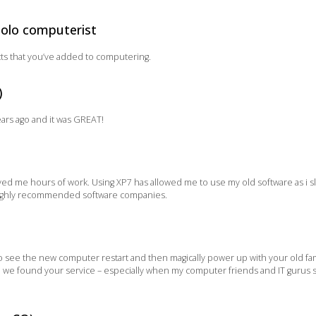
solo computerist
cts that you’ve added to computering.
)
ears ago and it was GREAT!
aved me hours of work. Using XP7 has allowed me to use my old software as i
 highly recommended software companies.
g to see the new computer restart and then magically power up with your old f
d we found your service – especially when my computer friends and IT gurus sa