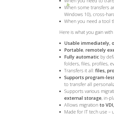
When you need to transf
When some transfers ar
Windows 10), cross-hard
When you need a tool t
Here is what you gain with 
Usable immediately, o
Portable
,
remotely ex
Fully automatic
by defa
folders, files, profiles, 
Transfers it all:
files, p
Supports program-less
to transfer all personal
Supports various migrat
external storage
, in-p
Allows migration
to VDI
Made for IT tech use – 