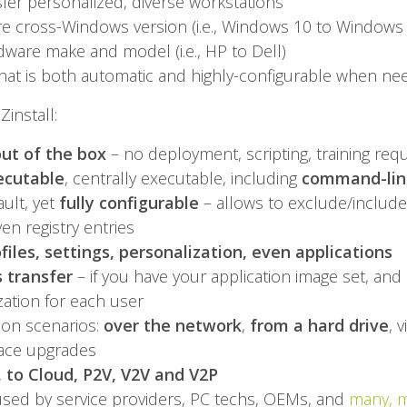
er personalized, diverse workstations
e cross-Windows version (i.e., Windows 10 to Windows
ware make and model (i.e., HP to Dell)
hat is both automatic and highly-configurable when n
Zinstall:
ut of the box
– no deployment, scripting, training req
ecutable
, centrally executable, including
command-line
ult, yet
fully configurable
– allows to exclude/include 
even registry entries
rofiles, settings, personalization, even applications
 transfer
– if you have your application image set, and 
ization for each user
ion scenarios:
over the network
,
from a hard drive
, v
lace upgrades
, to Cloud, P2V, V2V and V2P
used by service providers, PC techs, OEMs, and
many, 