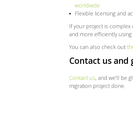
worldwide
Flexible licensing and ac
If your project is comple
and more efficiently using 
You can also check out
th
Contact us and 
Contact us
, and we’ll be g
migration project done.