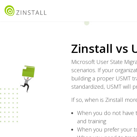
Zinstall vs
Microsoft User State Migr
scenarios. If your organi
building a proper USMT tr
standardized, USMT will p
If so, when is Zinstall mor
When you do not have t
and training
When you prefer your to