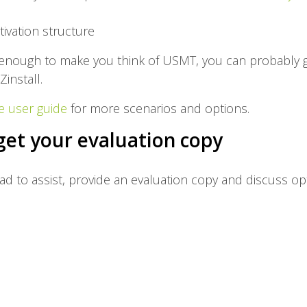
tivation structure
x enough to make you think of USMT, you can probably g
Zinstall.
e user guide
for more scenarios and options.
get your evaluation copy
lad to assist, provide an evaluation copy and discuss op