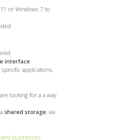
 11 or Windows 7 to
eeded
uired
 interface
specific applications,
are looking for a a way
ia
shared storage
, via
many businesses