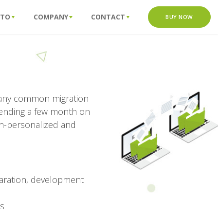
 TO
COMPANY
CONTACT
BUY NOW
 many common migration
pending a few month on
on-personalized and
aration, development
rs