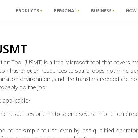
PRODUCTS
PERSONAL
BUSINESS
HOW
 USMT
ation Tool (USMT) is a free Microsoft tool that covers
zation has enough resources to spare, does not mind s
ansition environment, and the transfers needed are n
robably do the job.
e applicable?
he resources or time to spend several month on prep
ol to be simple to use, even by less-qualified operato