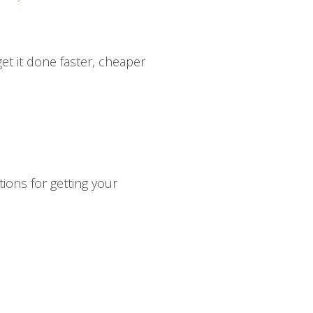
et it done faster, cheaper
tions for getting your