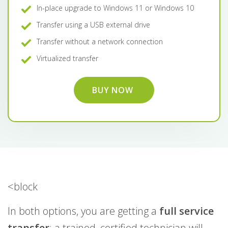
In-place upgrade to Windows 11 or Windows 10
Transfer using a USB external drive
Transfer without a network connection
Virtualized transfer
BUY NOW
<block
In both options, you are getting a
full service
transfer
: a trained, certified technician will