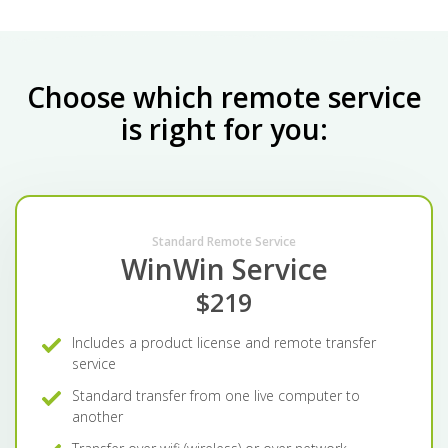
Choose which remote service
is right for you:
Standard Remote Service
WinWin Service
$219
Includes a product license and remote transfer
service
Standard transfer from one live computer to
another