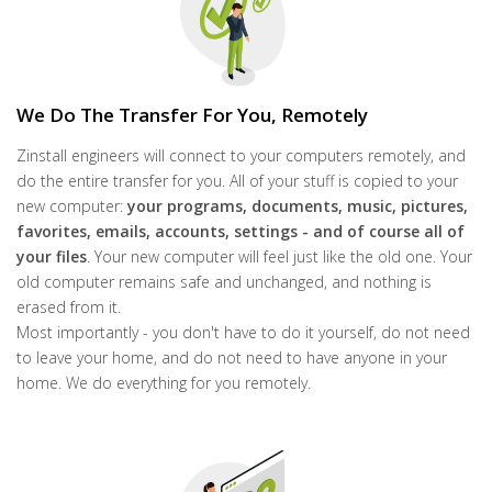
We Do The Transfer For You, Remotely
Zinstall engineers will connect to your computers remotely, and
do the entire transfer for you. All of your stuff is copied to your
new computer:
your programs, documents,
music, pictures,
favorites, emails, accounts, settings - and of course all of
your files
. Your new computer will feel just like the old one. Your
old computer remains safe and unchanged, and nothing is
erased from it.
Most importantly - you don't have to do it yourself, do not need
to leave your home, and do not need to have anyone in your
home. We do everything for you remotely.