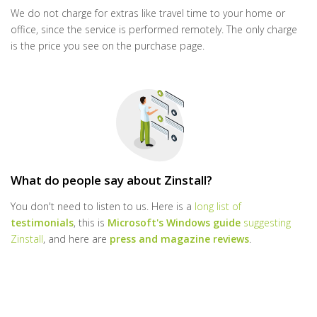
We do not charge for extras like travel time to your home or
office, since the service is performed remotely. The only charge
is the price you see on the purchase page.
What do people say about Zinstall?
You don't need to listen to us. Here is a
long list of
testimonials
, this is
Microsoft's Windows guide
suggesting
Zinstall
, and here are
press and magazine reviews
.