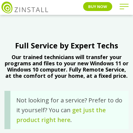
BUY NOW
Full Service by Expert Techs
Our trained technicians will transfer your
programs and files to your new Windows 11 or
Windows 10 computer. Fully Remote Service,
at the comfort of your home, at a fixed price.
Not looking for a service? Prefer to do
it yourself? You can
get just the
product right here
.