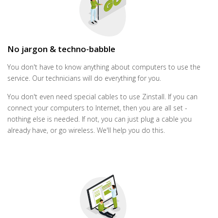
No jargon & techno-babble
You don't have to know anything about computers to use the
service. Our technicians will do everything for you.
You don't even need special cables to use Zinstall. If you can
connect your computers to Internet, then you are all set -
nothing else is needed. If not, you can just plug a cable you
already have, or go wireless. We'll help you do this.