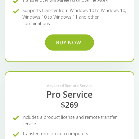
Transfer over wifi (wireless) or over network
Supports transfer from Windows 10 to Windows 10,
Windows 10 to Windows 11 and other
combinations
BUY NOW
Advanced Remote Service
Pro Service
$269
Includes a product license and remote transfer
service
Transfer from broken computers