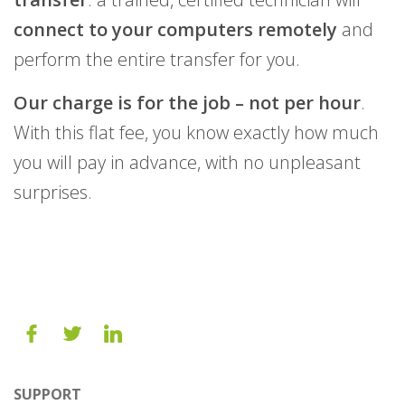
connect to your computers remotely
and
perform the entire transfer for you.
Our charge is for the job – not per hour
.
With this flat fee, you know exactly how much
you will pay in advance, with no unpleasant
surprises.
SUPPORT