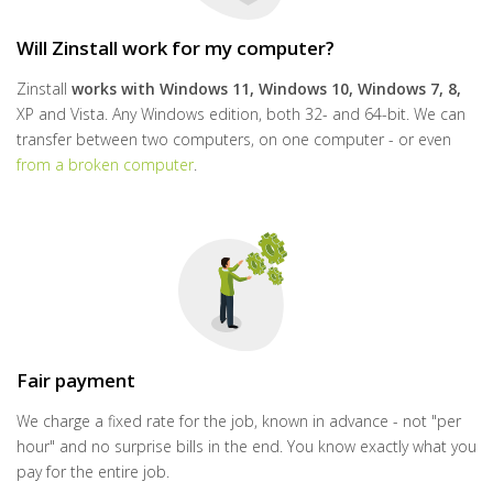
Will Zinstall work for my computer?
Zinstall
works with
Windows 11, Windows 10, Windows 7, 8,
XP and Vista. Any Windows edition, both 32- and 64-bit. We can
transfer between two computers, on one computer - or even
from a broken computer
.
Fair payment
We charge a fixed rate for the job, known in advance - not "per
hour" and no surprise bills in the end. You know exactly what you
pay for the entire job.